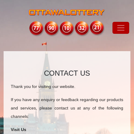
CONTACT US
Thank you for visiting our website.
If you have any enquiry or feedback regarding our products
and services, please contact us at any of the following
channels:
Visit Us