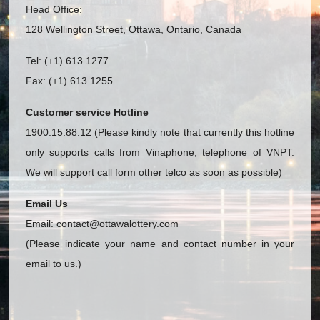
Head Office:
128 Wellington Street, Ottawa, Ontario, Canada
Tel: (+1) 613 1277
Fax: (+1) 613 1255
Customer service Hotline
1900.15.88.12 (Please kindly note that currently this hotline
only supports calls from Vinaphone, telephone of VNPT.
We will support call form other telco as soon as possible)
Email Us
Email:
contact@ottawalottery.com
(Please indicate your name and contact number in your
email to us.)