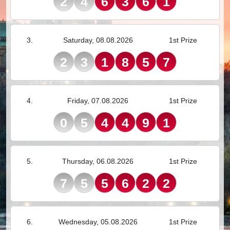
2
4
6
3
6
1
3.
Saturday, 08.08.2026
1st Prize
2
3
1
8
5
7
4.
Friday, 07.08.2026
1st Prize
0
5
4
4
9
1
5.
Thursday, 06.08.2026
1st Prize
7
5
5
6
2
2
6.
Wednesday, 05.08.2026
1st Prize