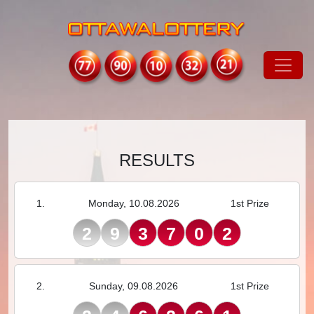
RESULTS
1.
Monday, 10.08.2026
1st Prize
2
9
3
7
0
2
2.
Sunday, 09.08.2026
1st Prize